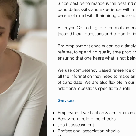
Since past performance is the best indic
candidates skills and experience with a
peace of mind with their hiring decision.
At Trayne Consulting, our team of exper
those difficult questions and probe for i
Pre-employment checks can be a timely ta
referee, to spending quality time probing
ensuring that one hears what is not bein
We use competency based reference che
all the information they need to make a
of candidate. We are also flexible in o
additional questions specific to a role.
Services:
Employment verification & confirmation o
Behavioural reference checks
Job fit assessment
Professional association checks