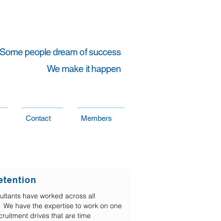
Some people dream of success
We make it happen
Contact
Members
etention
ultants have worked across all
es. We have the expertise to work on one
cruitment drives that are time