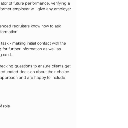
ator of future performance, verifying a
 former employer will give any employer
ienced recruiters know how to ask
nformation.
sk - making initial contact with the
 for further information as well as
g said.
cking questions to ensure clients get
n educated decision about their choice
ur approach and are happy to include
f role