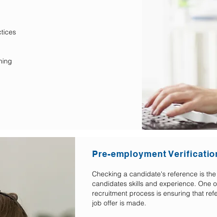
tices
ning
Pre-employment Verificatio
Checking a candidate's reference is the 
candidates skills and experience. One of
recruitment process is ensuring that re
job offer is made.