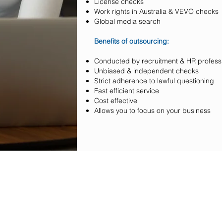
License checks
Work rights in Australia & VEVO checks
Global media search
Benefits of outsourcing:
Conducted by recruitment & HR profess
Unbiased & independent checks
Strict adherence to lawful questioning
Fast efficient service
Cost effective
Allows you to focus on your business