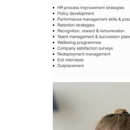
HR process improvement strategies
Policy development
Performance management skills & prac
Retention strategies
Recognition, reward & remuneration
Talent management & succession plan
Wellbeing programmes
Company satisfaction surveys
Redeployment management
Exit interviews
Outplacement