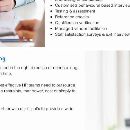
Customised behavioural base
Testing & assessment
Reference checks
Qualification verification
Managed vendor facilitation
Staff satisfaction surveys & exit interview
ng
ted in the right direction or needs a long
an help.
ost effective HR teams need to outsource
e restraints, manpower, cost or simply to
rtner with our client's to provide a wide