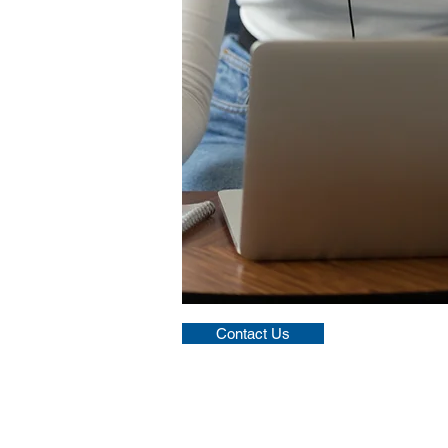
Contact Us