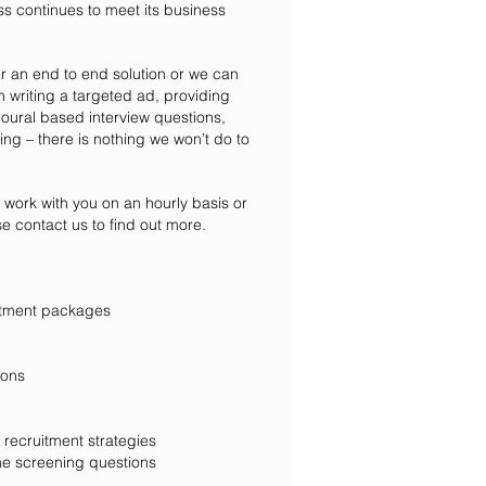
ss continues to meet its business
er an end to end solution or we can
om writing a targeted ad, providing
ioural based interview questions,
ing – there is nothing we won’t do to
o work with you on an hourly basis or
se contact us to find out more.
ecruitment packages
ions
 recruitment strate
gies
e screening questions