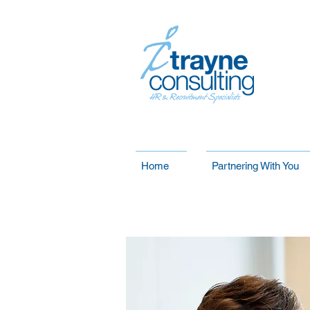
Home
Partnering With You
Our Services