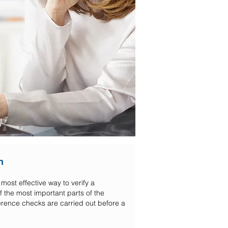
n
most effective way to verify a
 the most important parts of the
ference checks are carried out before a