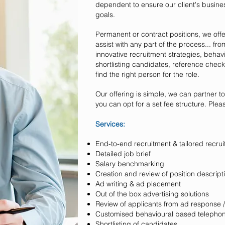
dependent to ensure our client's busine
goals.
Permanent or contract positions, we off
assist with any part of the process... fr
innovative recruitment strategies, behav
shortlisting candidates, reference check
find the right person for the role.
Our offering is simple, we can partner t
you can opt for a set fee structure. Plea
Services:
End-to-end recruitment & tailored r
Detailed job brief
Salary benchmarking
Creation and review of position descript
Ad writing & ad placement
Out of the box advertising solutions
Review of applicants from ad response /
Customised behavioural based telephon
Shortlisting of candidates