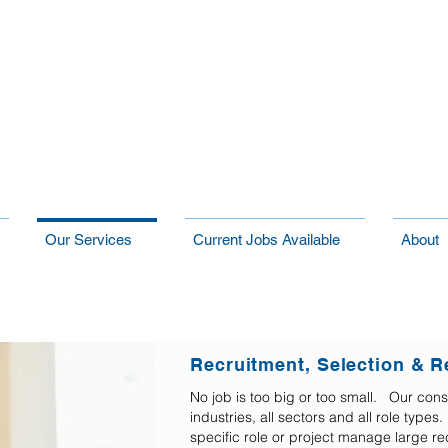
Our Services
Current Jobs Available
About
Recruitment, Selection & R
No job is too big or too small. Our cons
industries, all sectors and all role typ
specific role or project manage large re