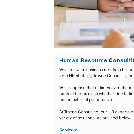
Human Resource Consulti
Whether your business needs to be poin
term HR strategy, Trayne Consulting c
We recognise that at times even the m
parts of the process whether due to tim
get an external perspective.
At Trayne Consulting, our HR experts pa
variety of solutions, as outlined below.
Services: