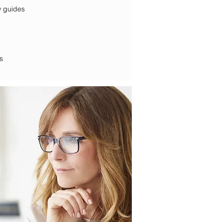
d interview guides
s