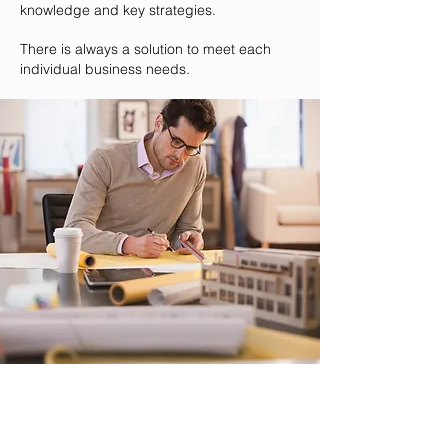
knowledge and key strategies.
There is always a solution to meet each
individual business needs.
Strategies
At Trayne Consulting we are experts in what