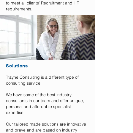
to meet all clients' Recruitment and HR
requirements.
Solutions
Trayne Consulting is a different type of
consulting service.
We have some of the best industry
consultants in our team and offer unique,
personal and affordable specialist
expertise.
Our tailored made solutions are innovative
and brave and are based on industry