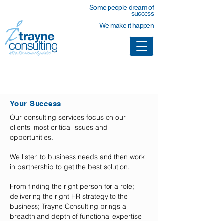
Some people dream of
success
We make it happen
Partnering With You
Your Success
Our consulting services focus on our
clients' most critical issues and
opportunities.​
We listen to business needs and then work
in partnership to get the best solution.
From finding the right person for a role;
delivering the right HR strategy to the
business; Trayne Consulting brings a
breadth and depth of functional expertise