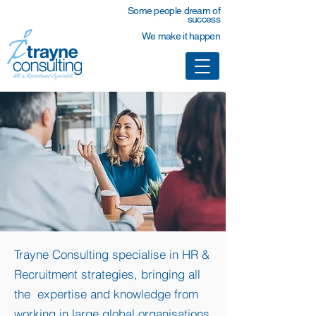
Some people dream of
success
We make it happen
Trayne Consulting specialise in HR &
Recruitment strategies, bringing all
the expertise and knowledge from
working in large global organisations