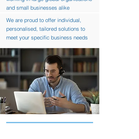
and small businesses alike
We are proud to offer individu
al,
personalised, tailored solutions to
meet your specific business needs